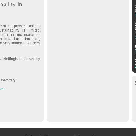
ability in
een the physical form of
tainability is limited,
g, creating and managing
in India due to the rising
d very limited resources.
d Nottingham University,
University
ere.