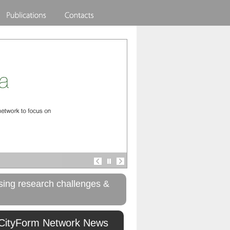
rising research challenges &
CityForm Network News