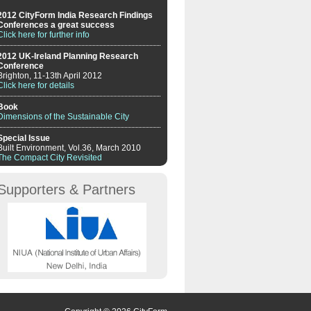
2012 CityForm India Research Findings
Conferences a great success
Click here for further info
2012 UK-Ireland Planning Research
Conference
Brighton, 11-13th April 2012
Click here for details
Book
Dimensions of the Sustainable City
Special Issue
Built Environment, Vol.36, March 2010
The Compact City Revisited
Supporters & Partners