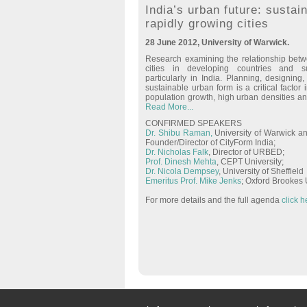
India’s urban future: sustain
rapidly growing cities
28 June 2012, University of Warwick.
Research examining the relationship betw
cities in developing countries and sus
particularly in India. Planning, designin
sustainable urban form is a critical factor 
population growth, high urban densities an
Read More...
CONFIRMED SPEAKERS
Dr. Shibu Raman,
University of Warwick an
Founder/Director of CityForm India;
Dr. Nicholas Falk
, Director of URBED;
Prof. Dinesh Mehta
, CEPT University;
Dr. Nicola Dempsey
, University of Sheffield
Emeritus Prof. Mike Jenks
; Oxford Brookes 
For more details and the full agenda
click h