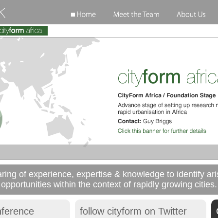
aring of experience, expertise & knowledge to identify a
opportunities within the context of rapidly growing cities.
nference
follow cityform on Twitter