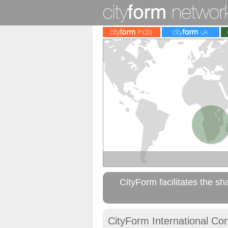
CityForm facilitates the sh
CityForm International Co